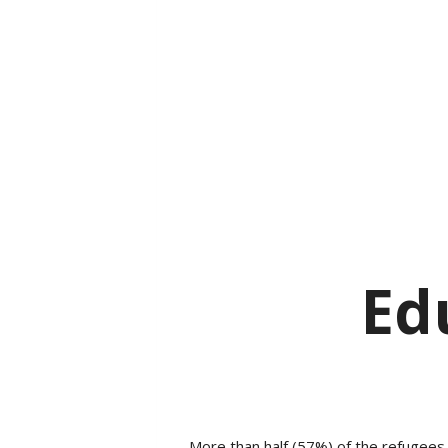
Ed
More than half (57%) of the refugees