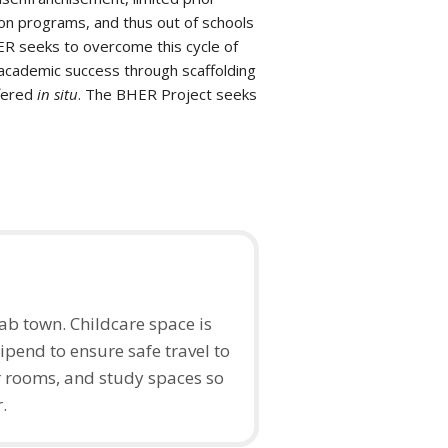
on programs, and thus out of schools
HER seeks to overcome this cycle of
academic success through scaffolding
ffered
in situ
. The BHER Project seeks
b town. Childcare space is
ipend to ensure safe travel to
 rooms, and study spaces so
r.