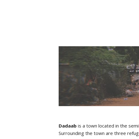
Dadaab
is a town located in the sem
Surrounding the town are three refug