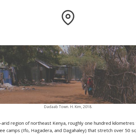
Dadaab Town. H. Kim, 2018.
i-arid region of northeast Kenya, roughly one hundred kilometres
ee camps (Ifo, Hagadera, and Dagahaley) that stretch over 50 sq