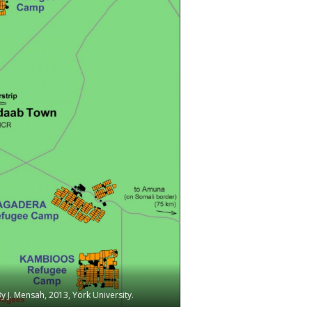
J. Mensah, 2013, York University.