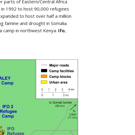
r parts of Eastern/Central Africa
 in 1992 to host 90,000 refugees
expanded to host over half a million
g famine and drought in Somalia.
ma camp in northwest Kenya.
Ifo
,