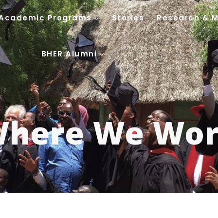
Academic Programs
Stories
Research & 
BHER Alumni
here We Wo