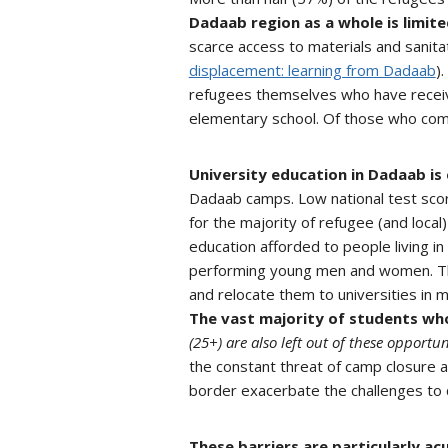
Dadaab region as a whole is limite
scarce access to materials and sanitat
displacement: learning from Dadaab
)
refugees themselves who have receiv
elementary school. Of those who com
University education in Dadaab is
Dadaab camps. Low national test score
for the majority of refugee (and local
education afforded to people living in
performing young men and women. The
and relocate them to universities in 
The vast majority of students who
(25+) are also left out of these opportun
the constant threat of camp closure an
border exacerbate the challenges to qu
These barriers are particularly a