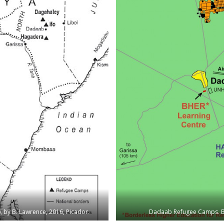
), by B. Lawrence, 2016, Picador.
Dadaab Refugee Camps. By 