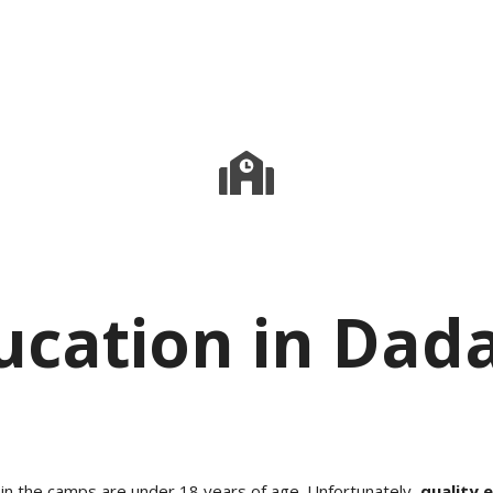
ucation in Dad
 in the camps are under 18 years of age. Unfortunately,
quality 