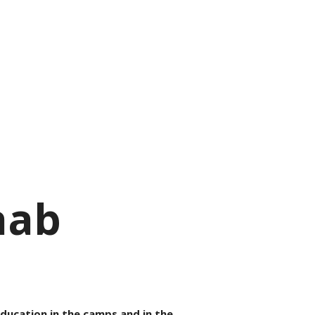
aab
education in the camps and in the