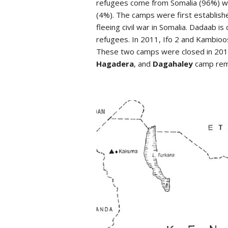
refugees come from Somalia (96%) with
(4%). The camps were first establis
fleeing civil war in Somalia. Dadaab i
refugees. In 2011, Ifo 2 and Kambioo
These two camps were closed in 2017
Hagadera
, and
Dagahaley
camp rem