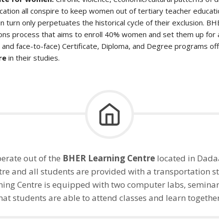
ation all conspire to keep women out of tertiary teacher educati
n turn only perpetuates the historical cycle of their exclusion. B
ons process that aims to enroll 40% women and set them up for 
e and face-to-face) Certificate, Diploma, and Degree programs o
re
in their studies.
erate out of the
BHER Learning Centre
located in Dadaa
re and all students are provided with a transportation st
ing Centre is equipped with two computer labs, seminar
hat students are able to attend classes and learn togethe