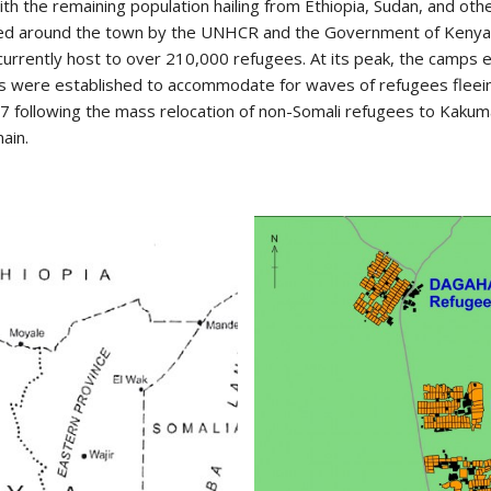
 the remaining population hailing from Ethiopia, Sudan, and othe
hed around the town by the UNHCR and the Government of Kenya
s currently host to over 210,000 refugees. At its peak, the camps 
s were established to accommodate for waves of refugees fleein
 following the mass relocation of non-Somali refugees to Kaku
ain.