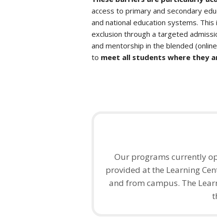
access to primary and secondary educ
and national education systems. This i
exclusion through a targeted admissi
and mentorship in the blended (onlin
to
meet all students where they a
Our programs currently op
provided at the Learning Cent
and from campus. The Learn
t