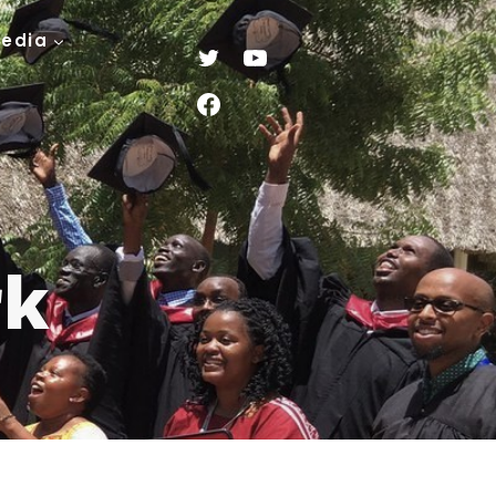
Media
rk