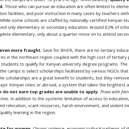
d.
Those who can pursue an education are often limited to eleme
ion facilities, and poor instruction in many cases by teachers with 
. While some schools are staffed by nationally-certified Kenyan te
ed only elementary or secondary education. Around 62% of schoo
plete elementary, only about a quarter move on to attend secon
 even more fraught.
Save for BHER, there are no tertiary educ
s in the northeast region coupled with the high cost of tertiary
) students to qualify for Kenyan university degree programs. The 
 the camps is select scholarships facilitated by various NGOs that
 scholarships are a great benefit to students, but they remov
major Kenyan cities or abroad, a system that takes the brightest
 do not earn top grades are unable to apply.
Those with fami
ities.
In addition to the systemic limitation of access to education, 
d relocation, scant resources, harsh environment, and violent mil
ality learning in the region.
cute for women.
Chronic violence, economic/cultural patterns of d