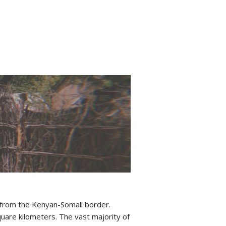
 from the Kenyan-Somali border.
uare kilometers. The vast majority of