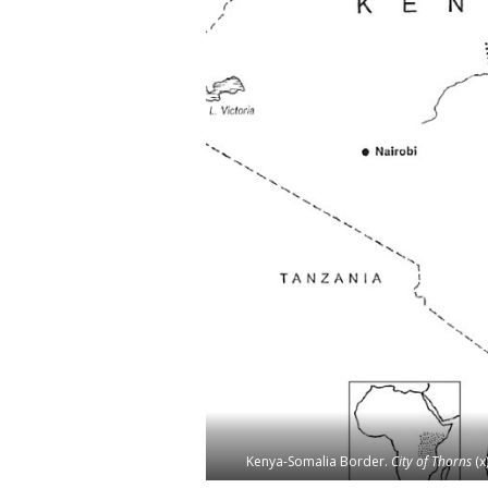
Kenya-Somalia Border.
City of Thorns
(x