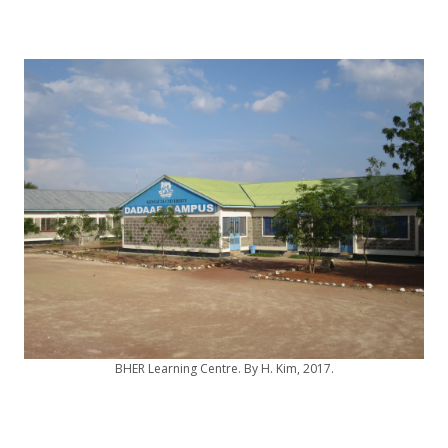
BHER Learning Centre. By H. Kim, 2017.