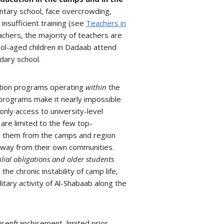
ntary school, face overcrowding,
insufficient training (see
Teachers in
achers, the majority of teachers are
l-aged children in Dadaab attend
dary school.
ation programs operating
within
the
 programs make it nearly impossible
only access to university-level
 are limited to the few top-
e them from the camps and region
 away from their own communities.
lial obligations and older students
the chronic instability of camp life,
itary activity of Al-Shabaab along the
isenfranchisement, limited prior