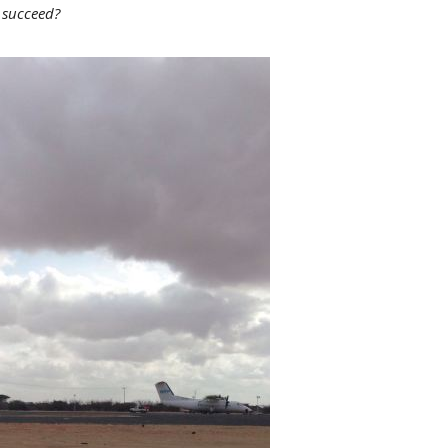
 succeed?