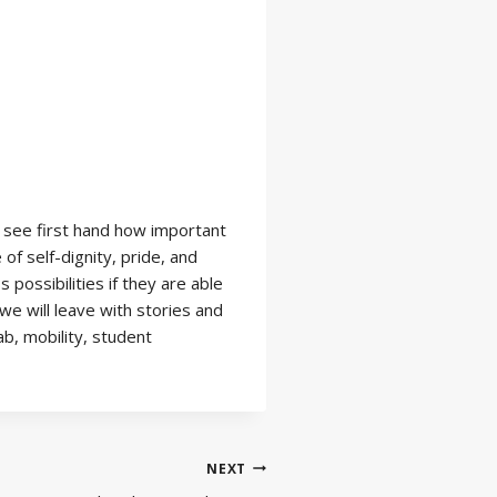
y see first hand how important
f self-dignity, pride, and
possibilities if they are able
e will leave with stories and
b, mobility, student
NEXT