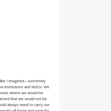
g like I imagined—extremely
the institutions and NGOs. We
mpound, where we would be
learned that we would not be
uld always need to carry our
would call home and work for