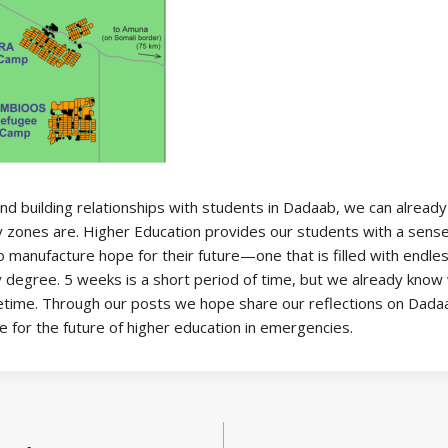
and building relationships with students in Dadaab, we can alread
 zones are. Higher Education provides our students with a sense o
 manufacture hope for their future—one that is filled with endless 
degree. 5 weeks is a short period of time, but we already know w
ifetime. Through our posts we hope share our reflections on Dadaa
for the future of higher education in emergencies.