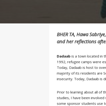
BHER TA, Hawa Sabriye,
and her reflections afte
.
Dadaab
is a town located in 
1992, refugee camps were estab
Today, Dadaab is host to over 
majority of its residents are 
insecurity. Today, Dadaab is 
Prior to learning about all o
studies, I have been involved 
some sponsor students use to