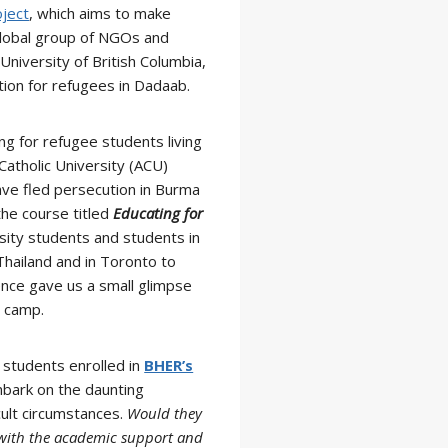
ject
, which aims to make
global group of NGOs and
University of British Columbia,
ion for refugees in Dadaab.
g for refugee students living
 Catholic University (ACU)
have fled persecution in Burma
he course titled
Educating for
sity students and students in
Thailand and in Toronto to
ence gave us a small glimpse
e camp.
 students enrolled in
BHER’s
bark on the daunting
ult circumstances.
Would they
 with the academic support and