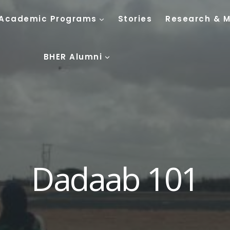
Academic Programs
Stories
Research & 
BHER Alumni
Dadaab 101