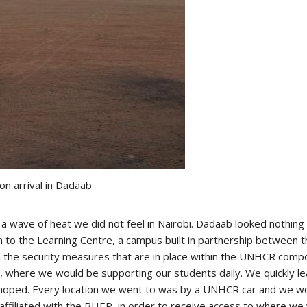
pon arrival in Dadaab
h a wave of heat we did not feel in Nairobi. Dadaab looked nothin
 to the Learning Centre, a campus built in partnership between 
on the security measures that are in place within the UNHCR co
re, where we would be supporting our students daily. We quickly 
 hoped. Every location we went to was by a UNHCR car and we wo
filiated with the BHER, in order to receive access to where we 