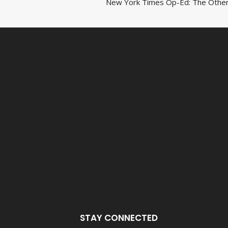
New York Times Op-Ed: The Other
navigat
STAY CONNECTED