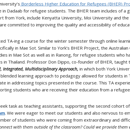
niversity’s
Borderless Higher Education for Refugees (BHER) Pro
le in Dadaab for refugee students. The BHER team includes of a 
art from York, include Kenyatta University, Moi University and the 
e committed to improving the quality and accessibility of educat
ed TA-ing a course for the winter semester through online learnin
fically in Mae Sot. Similar to York’s BHER Project, the Australian
udies in Mae Sot as well as in Ranong, for refugee students who 
 in Thailand. Professor Don Dippo, co-founder of BHER, taught t
, Integrated, Multidisciplinary Approach,
in which both York Univer
e blended learning approach to pedagogy allowed for students in 
rate in addressing topics presented in the course. This TA experi
pporting students who are receiving their education from a refuge
ek task as teaching assistants, supporting the second cohort of
ram
. We were eager to meet our students and also nervous to em
umber of students who were coming from extraordinary and diffic
connect with them outside of the classroom? Could we provide them