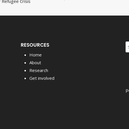
 Refugee Crisis
ion
RESOURCES
S
fo
Home
About
Research
Get involved
p