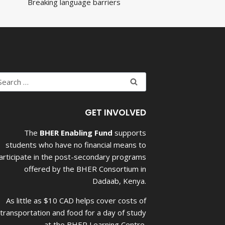
Breaking language barriers
earch
r:
GET INVOLVED
The
BHER Enabling Fund
supports
students who have no financial means to
articipate in the post-secondary programs
offered by the BHER Consortium in
Dadaab, Kenya.
As little as $10 CAD helps cover costs of
transportation and food for a day of study
at the BHER Learning Centre.