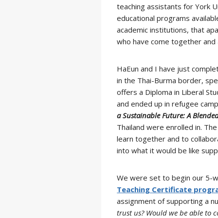
teaching assistants for York U
educational programs availab
academic institutions, that ap
who have come together and ar
HaEun and I have just complet
in the Thai-Burma border, speci
offers a Diploma in Liberal St
and ended up in refugee camps
a Sustainable Future: A Blended
Thailand were enrolled in. Th
learn together and to collabo
into what it would be like su
We were set to begin our 5-we
Teaching Certificate prog
assignment of supporting a n
trust us? Would we be able to 