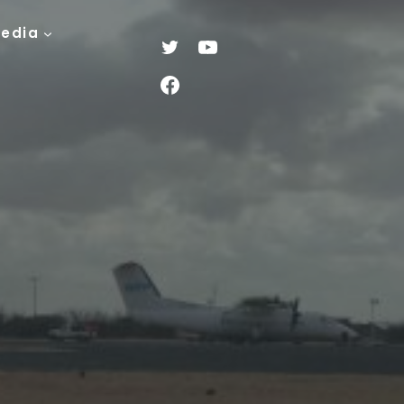
Media