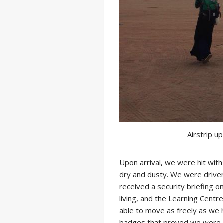
Airstrip u
Upon arrival, we were hit wit
dry and dusty. We were driven
received a security briefing 
living, and the Learning Cent
able to move as freely as we
badges that proved we were af