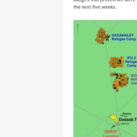
the next five weeks.