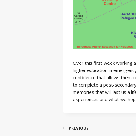
Over this first week working 
higher education in emergency
confidence that allows them to
to complete a post-secondary 
memories that will last us a l
experiences and what we hope 
Post
PREVIOUS