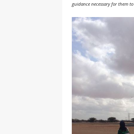
guidance necessary for them to