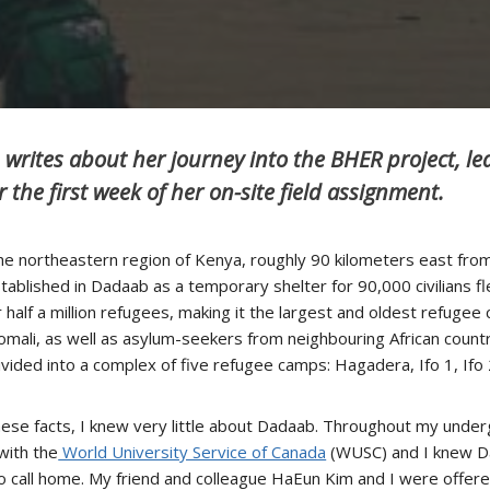
 writes about her journey into the BHER project, l
r the first week of her on-site field assignment.
the northeastern region of Kenya, roughly 90 kilometers east fro
lished in Dadaab as a temporary shelter for 90,000 civilians flee
half a million refugees, making it the largest and oldest refugee
Somali, as well as asylum-seekers from neighbouring African countr
divided into a complex of five refugee camps: Hagadera, Ifo 1, If
f these facts, I knew very little about Dadaab. Throughout my un
with the
World University Service of Canada
(WUSC) and I knew Da
 call home. My friend and colleague HaEun Kim and I were offere