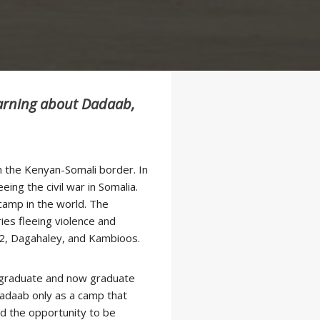
earning about Dadaab,
m the Kenyan-Somali border. In
ing the civil war in Somalia.
 camp in the world. The
ies fleeing violence and
o 2, Dagahaley, and Kambioos.
dergraduate and now graduate
daab only as a camp that
d the opportunity to be